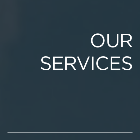
OUR
SERVICES