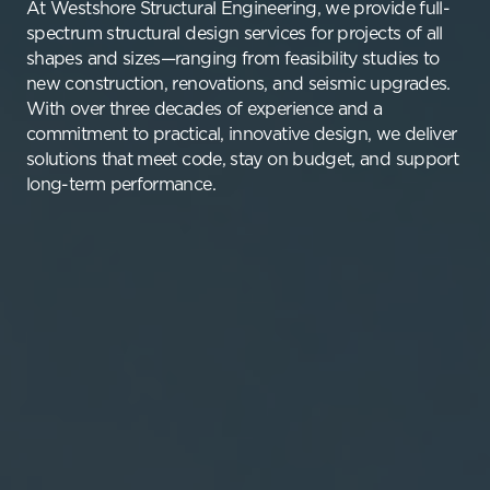
At Westshore Structural Engineering, we provide full-
spectrum structural design services for projects of all
shapes and sizes—ranging from feasibility studies to
new construction, renovations, and seismic upgrades.
With over three decades of experience and a
commitment to practical, innovative design, we deliver
solutions that meet code, stay on budget, and support
long-term performance.