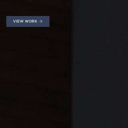
VIEW WORK