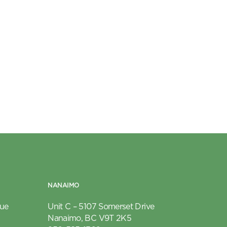
NANAIMO
nue
Unit C – 5107 Somerset Drive
Nanaimo, BC V9T 2K5