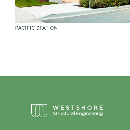
PACIFIC STATION