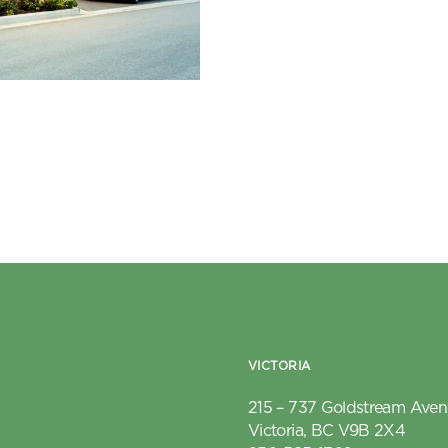
VICTORIA
215 – 737 Goldstream Ave
Victoria, BC V9B 2X4